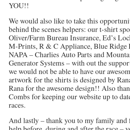
YOU!!
We would also like to take this opportuni
behind the scenes helpers: our t-shirt sp
Oliver/Farm Bureau Insurance, Ed’s Loc
M-Prints, R & C Appliance, Blue Ridge 
NAPA – Charlies Auto Parts and Mountai
Generator Systems – with out the support
we would not be able to have our awesome
artwork for the shirts is designed by Ra
Rana for the awesome design!! Also tha
Combs for keeping our website up to date
races.
And lastly – thank you to my family and f
help before, during and after the race – y