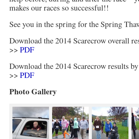
makes our races so successful!!
See you in the spring for the Spring Tha
Download the 2014 Scarecrow overall res
>>
PDF
Download the 2014 Scarecrow results by
>>
PDF
Photo Gallery