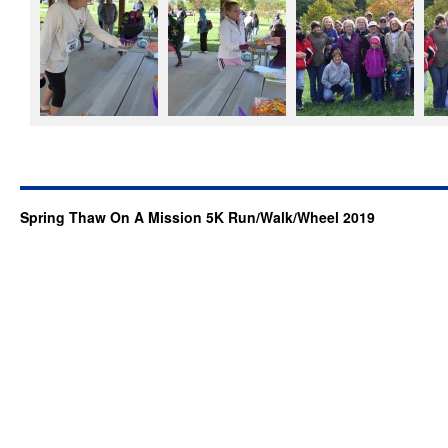
Spring Thaw On A Mission 5K Run/Walk/Wheel 2019