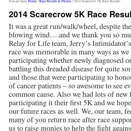
content
You are here:
Home
/
Race Results & Photos
/ 2014 Scarecrow 5K Race Results
2014 Scarecrow 5K Race Resul
It was a great run/walk/wheel, despite th
blowing wind….and we thank you so muc
Relay for Life team, Jerry’s Intimidator’
race was memorable in many ways as we 
participating whether newly diagnosed or
battling this dreaded disease for quite s
and those that were participating to hon
of cancer patients – so awesome to see e
common cause. Also we had lots of new 
participating it their first 5K and we hop
our future races as well. We, our team, fe
many of you return race after race suppo
us to raise monies to help the fight aga