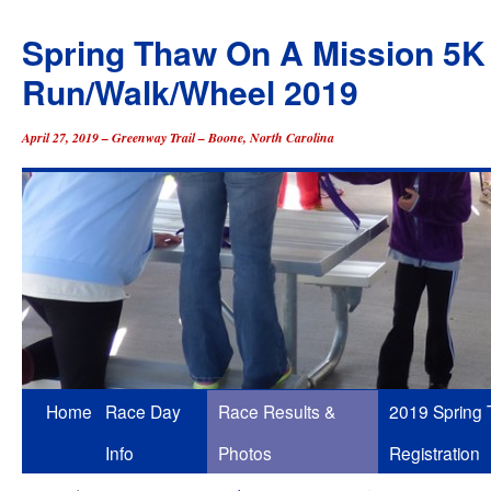
Spring Thaw On A Mission 5K
Run/Walk/Wheel 2019
April 27, 2019 – Greenway Trail – Boone, North Carolina
Skip
Home
Race Day
Race Results &
2019 Spring
to
Info
Photos
Registration