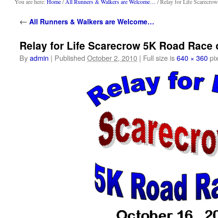
content
You are here:
Home
/
All Runners & Walkers are Welcome…
/ Relay for Life Scarecr
←
All Runners & Walkers are Welcome…
Relay for Life Scarecrow 5K Road Race 
By
admin
|
Published
October 2, 2010
|
Full size is
640 × 360
pix