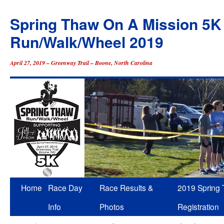
Spring Thaw On A Mission 5K
Run/Walk/Wheel 2019
April 27, 2019 – Greenway Trail – Boone, North Carolina
Skip
Home
Race Day
Race Results &
2019 Spring
to
Info
Photos
Registration