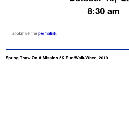
Bookmark the
permalink
.
Spring Thaw On A Mission 5K Run/Walk/Wheel 2019