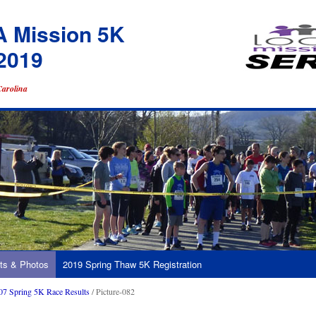
A Mission 5K
2019
Carolina
ts & Photos
2019 Spring Thaw 5K Registration
07 Spring 5K Race Results
/ Picture-082