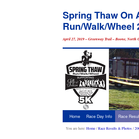
Spring Thaw On 
Run/Walk/Wheel 
April 27, 2019 – Greenway Trail – Boone, North 
Home
Race Day Info
Race Resul
Skip
to
You are here:
Home
/
Race Results & Photos
/
20