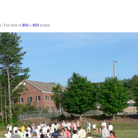
0
|
Full size is
800 × 600
pixels