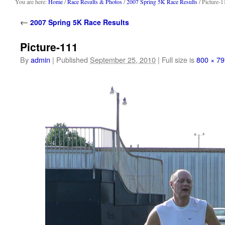
content
You are here:
Home
/
Race Results & Photos
/
2007 Spring 5K Race Results
/ Picture-1
←
2007 Spring 5K Race Results
Picture-111
By
admin
|
Published
September 25, 2010
|
Full size is
800 × 79