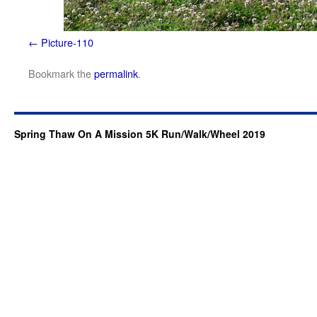
Picture-110
Bookmark the
permalink
.
Spring Thaw On A Mission 5K Run/Walk/Wheel 2019