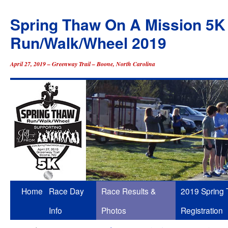
Spring Thaw On A Mission 5K
Run/Walk/Wheel 2019
April 27, 2019 – Greenway Trail – Boone, North Carolina
Skip
Home
Race Day
Race Results &
2019 Spring
to
Info
Photos
Registration