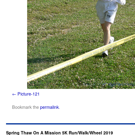
Picture-121
Bookmark the
permalink
.
Spring Thaw On A Mission 5K Run/Walk/Wheel 2019