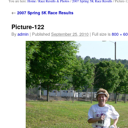
content
You are here:
Home
/
Race Results & Photos
/
2007 Spring 5K Race Results
/ Picture-1
←
2007 Spring 5K Race Results
Picture-122
By
admin
|
Published
September 25, 2010
|
Full size is
800 × 60