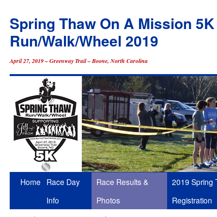
Spring Thaw On A Mission 5K
Run/Walk/Wheel 2019
April 27, 2019 – Greenway Trail – Boone, North Carolina
Skip
Home
Race Day
Race Results &
2019 Spring
to
Info
Photos
Registration