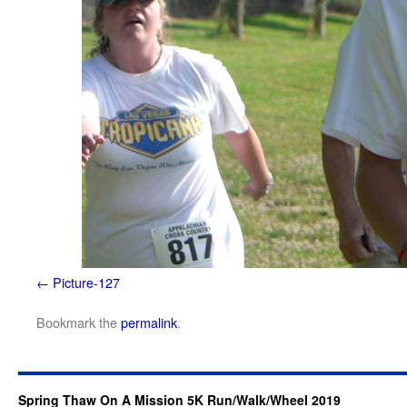
Picture-127
Bookmark the
permalink
.
Spring Thaw On A Mission 5K Run/Walk/Wheel 2019