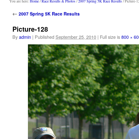
content
You are here:
Home
/
Race Results & Photos
/
2007 Spring 5K Race Results
/ Picture-1
←
2007 Spring 5K Race Results
Picture-128
By
admin
|
Published
September 25, 2010
|
Full size is
800 × 60