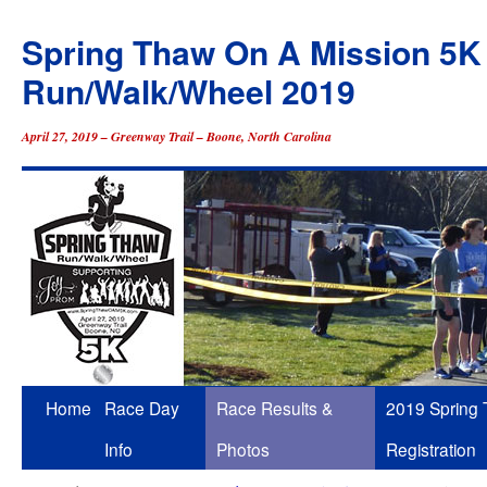
Spring Thaw On A Mission 5K
Run/Walk/Wheel 2019
April 27, 2019 – Greenway Trail – Boone, North Carolina
Skip
Home
Race Day
Race Results &
2019 Spring
to
Info
Photos
Registration