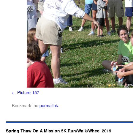
Picture-157
Bookmark the
permalink
.
Spring Thaw On A Mission 5K Run/Walk/Wheel 2019