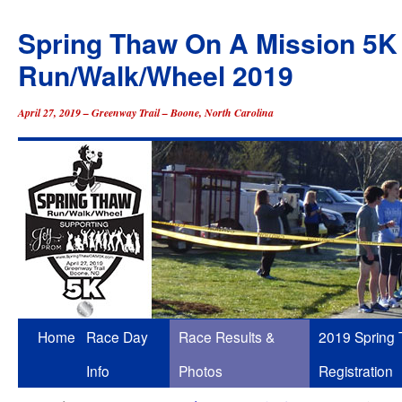
Spring Thaw On A Mission 5K
Run/Walk/Wheel 2019
April 27, 2019 – Greenway Trail – Boone, North Carolina
Skip
Home
Race Day
Race Results &
2019 Spring
to
Info
Photos
Registration