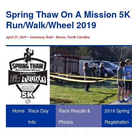
Spring Thaw On A Mission 5K
Run/Walk/Wheel 2019
April 27, 2019 – Greenway Trail – Boone, North Carolina
Skip
Home
Race Day
Race Results &
2019 Spring
to
Info
Photos
Registration