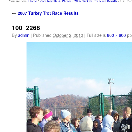
content
You are here:
Home
/
Race Results & Photos
/
2007 Turkey Trot Race Results
/ 100_22
←
2007 Turkey Trot Race Results
100_2268
By
admin
|
Published
October 2, 2010
|
Full size is
800 × 600
pix