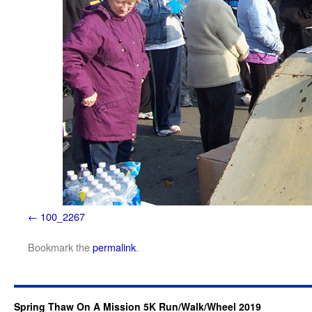
100_2267
Bookmark the
permalink
.
Spring Thaw On A Mission 5K Run/Walk/Wheel 2019