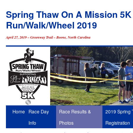
Spring Thaw On A Mission 5K
Run/Walk/Wheel 2019
April 27, 2019 – Greenway Trail – Boone, North Carolina
Skip
Home
Race Day
Race Results &
2019 Spring
to
Info
Photos
Registration