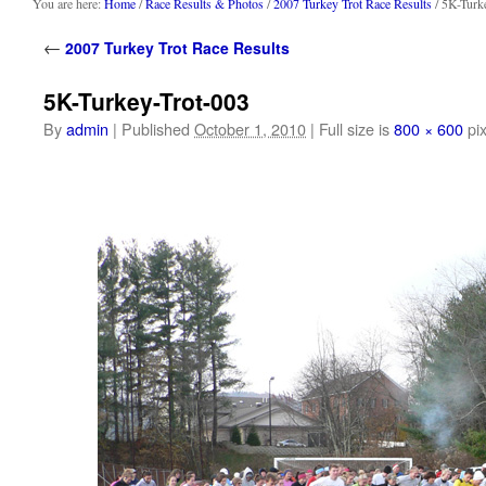
content
You are here:
Home
/
Race Results & Photos
/
2007 Turkey Trot Race Results
/ 5K-Turk
←
2007 Turkey Trot Race Results
5K-Turkey-Trot-003
By
admin
|
Published
October 1, 2010
|
Full size is
800 × 600
pix