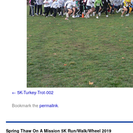
5K-Turkey-Trot-002
Bookmark the
permalink
.
Spring Thaw On A Mission 5K Run/Walk/Wheel 2019