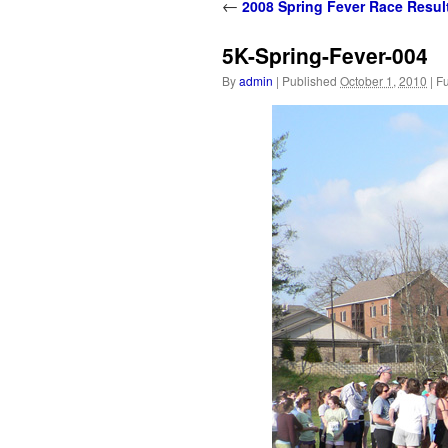
content
←
2008 Spring Fever Race Resul
5K-Spring-Fever-004
By
admin
|
Published
October 1, 2010
|
Fu