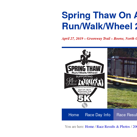
Spring Thaw On 
Run/Walk/Wheel 
April 27, 2019 – Greenway Trail – Boone, North 
Home
Race Day Info
Race Resul
Skip
to
You are here:
Home
/
Race Results & Photos
/
20