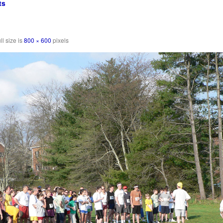
ts
ll size is
800 × 600
pixels