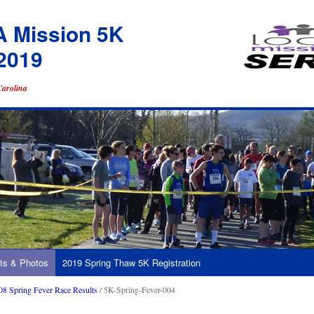
A Mission 5K
2019
Carolina
ts & Photos
2019 Spring Thaw 5K Registration
08 Spring Fever Race Results
/ 5K-Spring-Fever-004