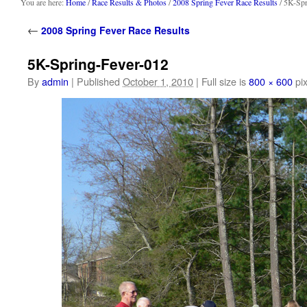
content
You are here:
Home
/
Race Results & Photos
/
2008 Spring Fever Race Results
/ 5K-Spr
←
2008 Spring Fever Race Results
5K-Spring-Fever-012
By
admin
|
Published
October 1, 2010
|
Full size is
800 × 600
pix