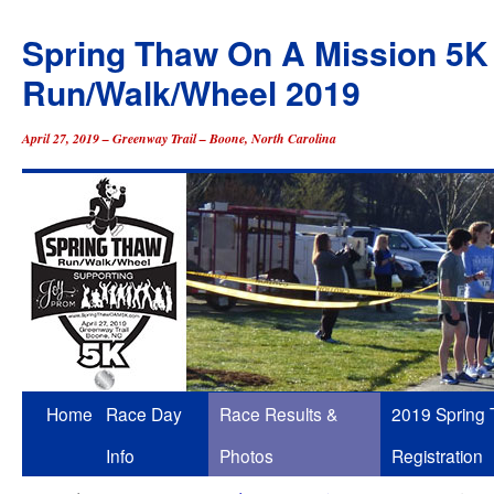
Spring Thaw On A Mission 5K
Run/Walk/Wheel 2019
April 27, 2019 – Greenway Trail – Boone, North Carolina
Skip
Home
Race Day
Race Results &
2019 Spring
to
Info
Photos
Registration