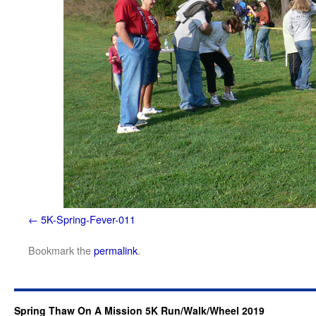
5K-Spring-Fever-011
Bookmark the
permalink
.
Spring Thaw On A Mission 5K Run/Walk/Wheel 2019