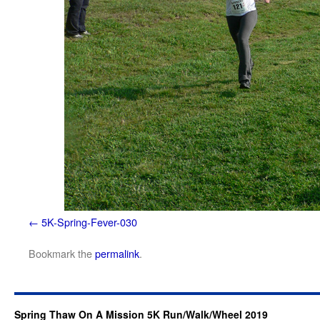
5K-Spring-Fever-030
Bookmark the
permalink
.
Spring Thaw On A Mission 5K Run/Walk/Wheel 2019