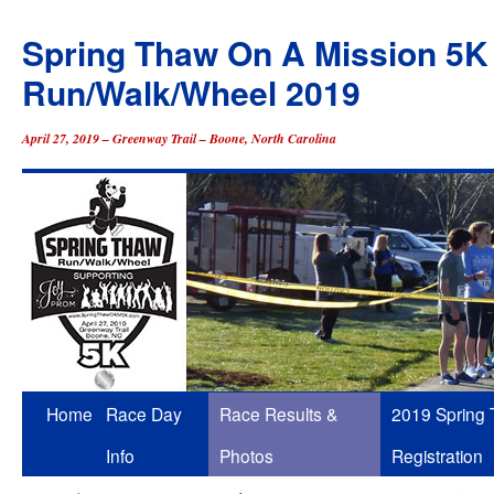
Spring Thaw On A Mission 5K
Run/Walk/Wheel 2019
April 27, 2019 – Greenway Trail – Boone, North Carolina
Skip
Home
Race Day
Race Results &
2019 Spring
to
Info
Photos
Registration