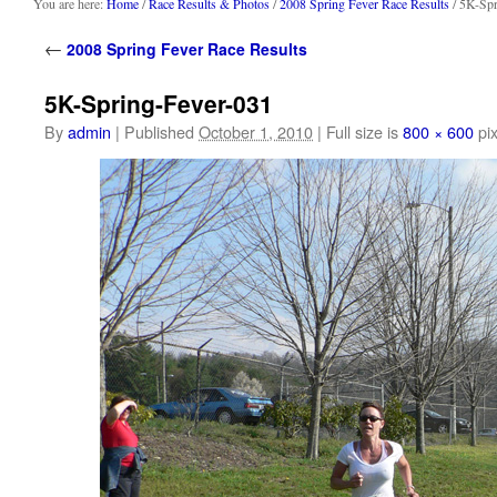
content
You are here:
Home
/
Race Results & Photos
/
2008 Spring Fever Race Results
/ 5K-Spr
←
2008 Spring Fever Race Results
5K-Spring-Fever-031
By
admin
|
Published
October 1, 2010
|
Full size is
800 × 600
pix