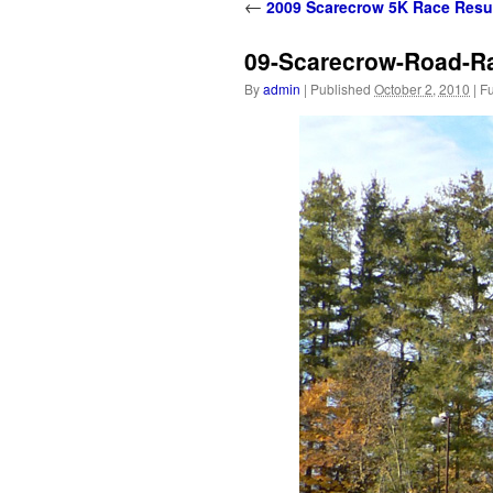
content
←
2009 Scarecrow 5K Race Resu
09-Scarecrow-Road-Rac
By
admin
|
Published
October 2, 2010
|
Fu