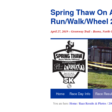
Spring Thaw On 
Run/Walk/Wheel 
April 27, 2019 – Greenway Trail – Boone, North 
Home
Race Day Info
Race Resul
Skip
to
You are here:
Home
/
Race Results & Photos
/
20