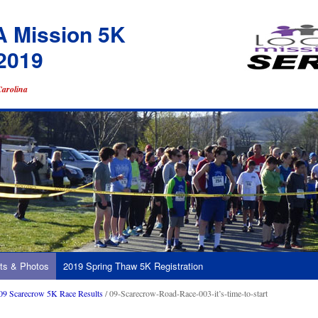
A Mission 5K
2019
Carolina
ts & Photos
2019 Spring Thaw 5K Registration
09 Scarecrow 5K Race Results
/ 09-Scarecrow-Road-Race-003-it’s-time-to-start