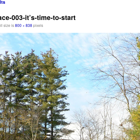
lts
e-003-it’s-time-to-start
ll size is
800 × 838
pixels