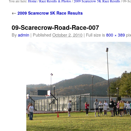
content
You are here:
Home
/
Race Results & Photos
/
2009 Scarecrow 5K Race Results
/ 09-S
←
2009 Scarecrow 5K Race Results
09-Scarecrow-Road-Race-007
By
admin
|
Published
October 2, 2010
|
Full size is
800 × 389
pix