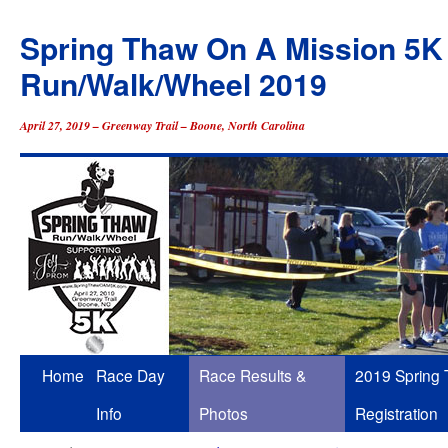
Spring Thaw On A Mission 5K
Run/Walk/Wheel 2019
April 27, 2019 – Greenway Trail – Boone, North Carolina
Skip
Home
Race Day
Race Results &
2019 Spring
to
Info
Photos
Registration