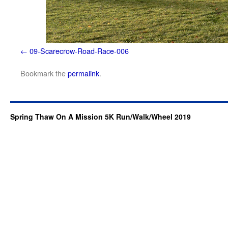
09-Scarecrow-Road-Race-006
Bookmark the
permalink
.
Spring Thaw On A Mission 5K Run/Walk/Wheel 2019