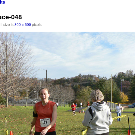
lts
ace-048
ll size is
800 × 600
pixels