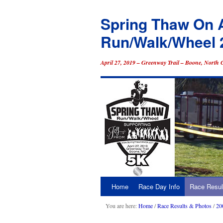
Spring Thaw On 
Run/Walk/Wheel 
April 27, 2019 – Greenway Trail – Boone, North 
Home
Race Day Info
Race Resul
Skip
to
You are here:
Home
/
Race Results & Photos
/
20