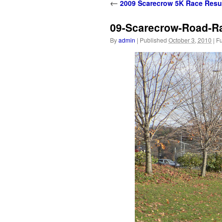
content
←
2009 Scarecrow 5K Race Resu
09-Scarecrow-Road-R
By
admin
|
Published
October 3, 2010
|
Fu