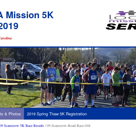
A Mission 5K
2019
Carolina
ts & Photos
2019 Spring Thaw 5K Registration
09 Scarecrow 5K Race Results
/ 09-Scarecrow-Road-Race-048