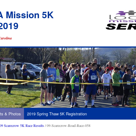
A Mission 5K
2019
Carolina
ts & Photos
2019 Spring Thaw 5K Registration
09 Scarecrow 5K Race Results
/ 09-Scarecrow-Road-Race-058