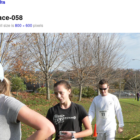
lts
ace-058
ll size is
800 × 600
pixels