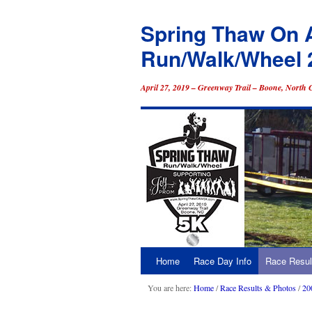
Spring Thaw On 
Run/Walk/Wheel 
April 27, 2019 – Greenway Trail – Boone, North 
Home
Race Day Info
Race Resul
Skip
to
You are here:
Home
/
Race Results & Photos
/
20