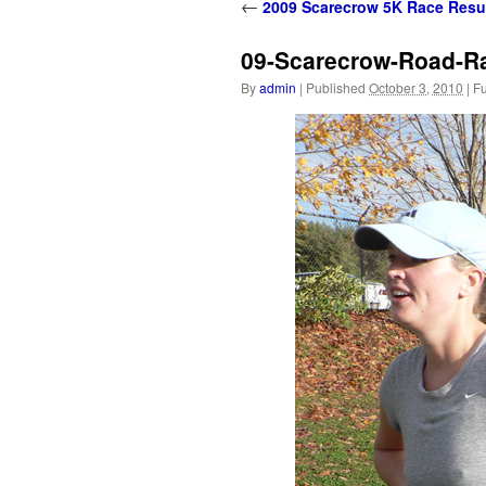
content
←
2009 Scarecrow 5K Race Resu
09-Scarecrow-Road-R
By
admin
|
Published
October 3, 2010
|
Fu