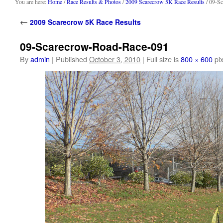
content
You are here:
Home
/
Race Results & Photos
/
2009 Scarecrow 5K Race Results
/ 09-S
←
2009 Scarecrow 5K Race Results
09-Scarecrow-Road-Race-091
By
admin
|
Published
October 3, 2010
|
Full size is
800 × 600
pix