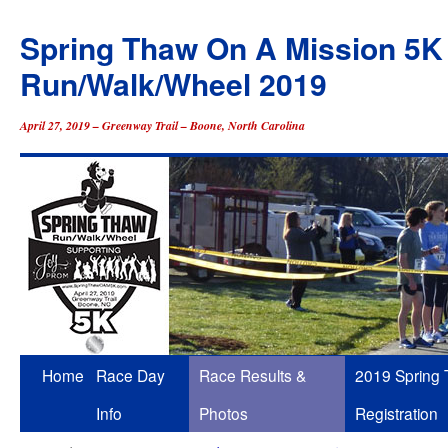
Spring Thaw On A Mission 5K
Run/Walk/Wheel 2019
April 27, 2019 – Greenway Trail – Boone, North Carolina
Skip
Home
Race Day
Race Results &
2019 Spring
to
Info
Photos
Registration