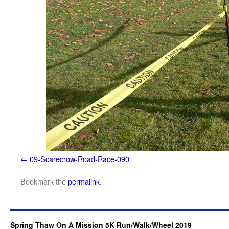
09-Scarecrow-Road-Race-090
Bookmark the
permalink
.
Spring Thaw On A Mission 5K Run/Walk/Wheel 2019