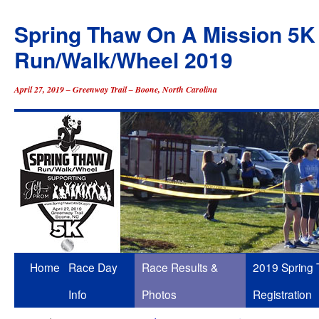
Spring Thaw On A Mission 5K
Run/Walk/Wheel 2019
April 27, 2019 – Greenway Trail – Boone, North Carolina
Skip
Home
Race Day
Race Results &
2019 Spring
to
Info
Photos
Registration