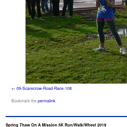
09-Scarecrow-Road-Race-108
Bookmark the
permalink
.
Spring Thaw On A Mission 5K Run/Walk/Wheel 2019