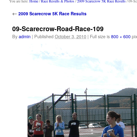
content
You are here:
Home
/
Race Results & Photos
/
2009 Scarecrow 5K Race Results
/ 09-S
←
2009 Scarecrow 5K Race Results
09-Scarecrow-Road-Race-109
By
admin
|
Published
October 3, 2010
|
Full size is
800 × 600
pix