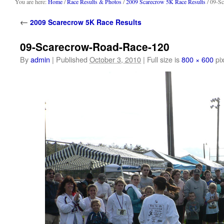
content
You are here:
Home
/
Race Results & Photos
/
2009 Scarecrow 5K Race Results
/ 09-S
←
2009 Scarecrow 5K Race Results
09-Scarecrow-Road-Race-120
By
admin
|
Published
October 3, 2010
|
Full size is
800 × 600
pix