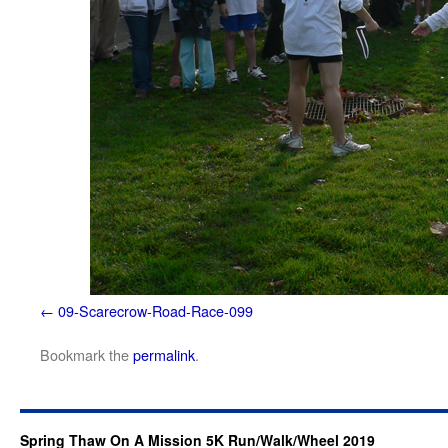
09-Scarecrow-Road-Race-099
Bookmark the
permalink
.
Spring Thaw On A Mission 5K Run/Walk/Wheel 2019