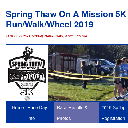
Spring Thaw On A Mission 5K
Run/Walk/Wheel 2019
April 27, 2019 – Greenway Trail – Boone, North Carolina
Skip
Home
Race Day
Race Results &
2019 Spring
to
Info
Photos
Registration