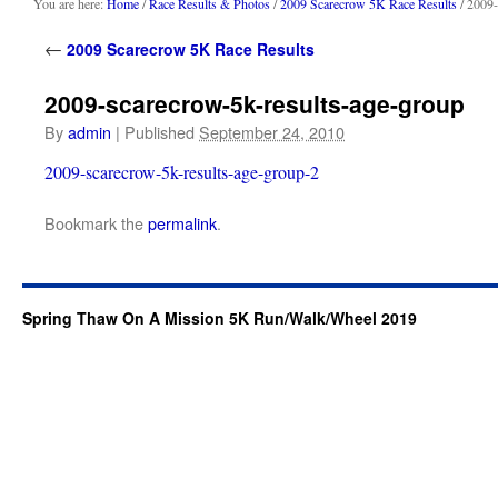
content
You are here:
Home
/
Race Results & Photos
/
2009 Scarecrow 5K Race Results
/ 2009-
←
2009 Scarecrow 5K Race Results
2009-scarecrow-5k-results-age-group
By
admin
|
Published
September 24, 2010
2009-scarecrow-5k-results-age-group-2
Bookmark the
permalink
.
Spring Thaw On A Mission 5K Run/Walk/Wheel 2019