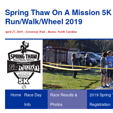
Spring Thaw On A Mission 5K
Run/Walk/Wheel 2019
April 27, 2019 – Greenway Trail – Boone, North Carolina
Skip
Home
Race Day
Race Results &
2019 Spring
to
Info
Photos
Registration