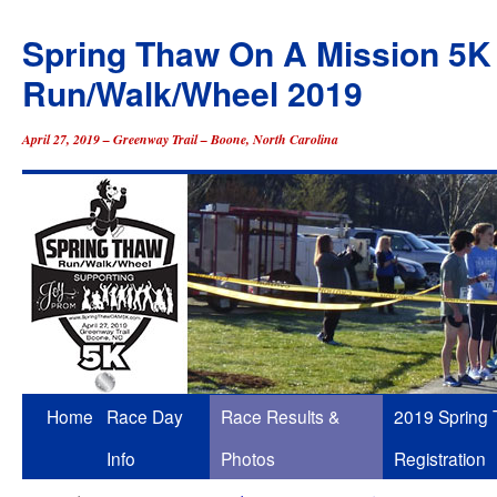
Spring Thaw On A Mission 5K
Run/Walk/Wheel 2019
April 27, 2019 – Greenway Trail – Boone, North Carolina
Skip
Home
Race Day
Race Results &
2019 Spring
to
Info
Photos
Registration