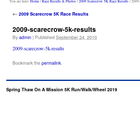
content
You are here:
Home
/
Race Results & Photos
/
2009 Scarecrow 5K Race Results
/ 2009-
←
2009 Scarecrow 5K Race Results
2009-scarecrow-5k-results
By
admin
|
Published
September 24, 2010
2009-scarecrow-5k-results
Bookmark the
permalink
.
Spring Thaw On A Mission 5K Run/Walk/Wheel 2019