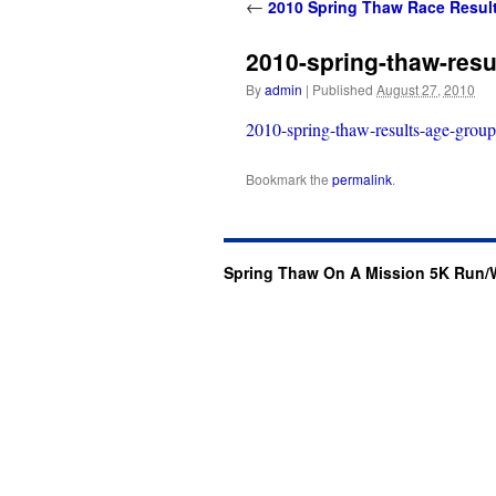
content
←
2010 Spring Thaw Race Resul
2010-spring-thaw-resu
By
admin
|
Published
August 27, 2010
2010-spring-thaw-results-age-group
Bookmark the
permalink
.
Spring Thaw On A Mission 5K Run/