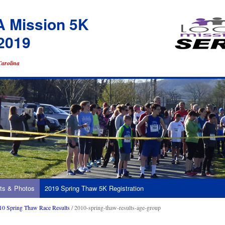
A Mission 5K
2019
Carolina
ts & Photos
2019 Spring Thaw 5K Registration
10 Spring Thaw Race Results
/ 2010-spring-thaw-results-age-group