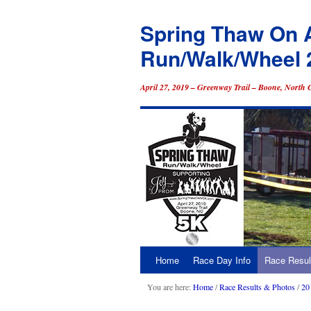
Spring Thaw On 
Run/Walk/Wheel 
April 27, 2019 – Greenway Trail – Boone, North 
Home
Race Day Info
Race Resul
Skip
to
You are here:
Home
/
Race Results & Photos
/
20