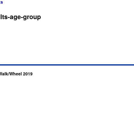
ts
lts-age-group
Walk/Wheel 2019