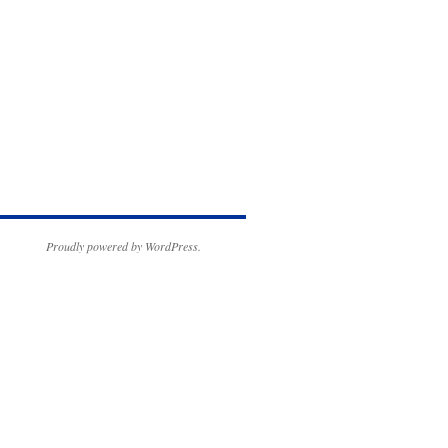
Proudly powered by WordPress.