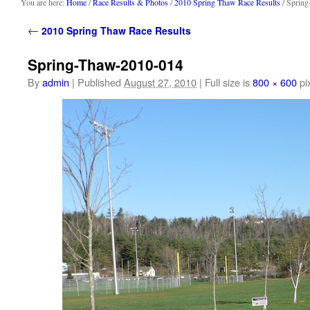
content
You are here:
Home
/
Race Results & Photos
/
2010 Spring Thaw Race Results
/ Sprin
←
2010 Spring Thaw Race Results
Spring-Thaw-2010-014
By
admin
|
Published
August 27, 2010
|
Full size is
800 × 600
pi