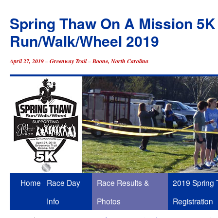
Spring Thaw On A Mission 5K
Run/Walk/Wheel 2019
April 27, 2019 – Greenway Trail – Boone, North Carolina
Skip
Home
Race Day
Race Results &
2019 Spring
to
Info
Photos
Registration