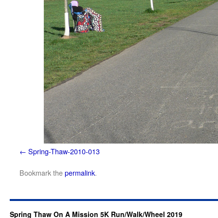
Spring-Thaw-2010-013
Bookmark the
permalink
.
Spring Thaw On A Mission 5K Run/Walk/Wheel 2019