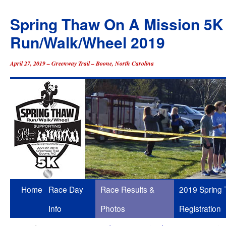
Spring Thaw On A Mission 5K
Run/Walk/Wheel 2019
April 27, 2019 – Greenway Trail – Boone, North Carolina
Skip
Home
Race Day
Race Results &
2019 Spring
to
Info
Photos
Registration