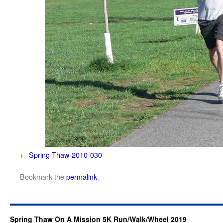
Spring-Thaw-2010-030
Bookmark the
permalink
.
Spring Thaw On A Mission 5K Run/Walk/Wheel 2019