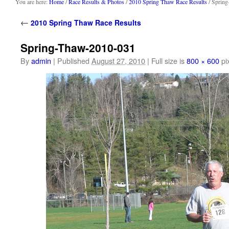
content
You are here:
Home
/
Race Results & Photos
/
2010 Spring Thaw Race Results
/ Sprin
←
2010 Spring Thaw Race Results
Spring-Thaw-2010-031
By
admin
|
Published
August 27, 2010
|
Full size is
800 × 600
pi