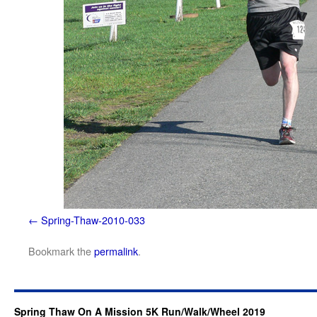
Spring-Thaw-2010-033
Bookmark the
permalink
.
Spring Thaw On A Mission 5K Run/Walk/Wheel 2019