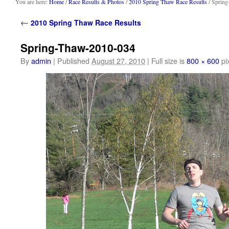
content
You are here:
Home
/
Race Results & Photos
/
2010 Spring Thaw Race Results
/ Sprin
←
2010 Spring Thaw Race Results
Spring-Thaw-2010-034
By
admin
|
Published
August 27, 2010
|
Full size is
800 × 600
pi