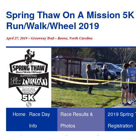
Spring Thaw On A Mission 5K
Run/Walk/Wheel 2019
April 27, 2019 – Greenway Trail – Boone, North Carolina
Skip
Home
Race Day
Race Results &
2019 Spring
to
Info
Photos
Registration