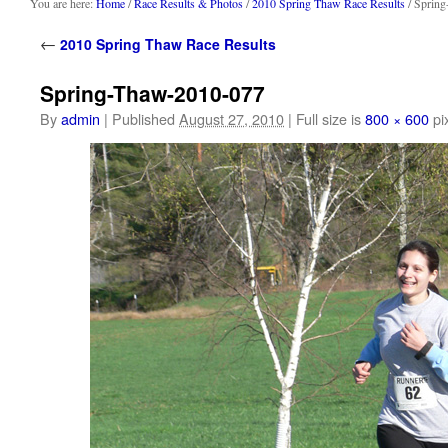
content
You are here:
Home
/
Race Results & Photos
/
2010 Spring Thaw Race Results
/ Sprin
←
2010 Spring Thaw Race Results
Spring-Thaw-2010-077
By
admin
|
Published
August 27, 2010
|
Full size is
800 × 600
pi