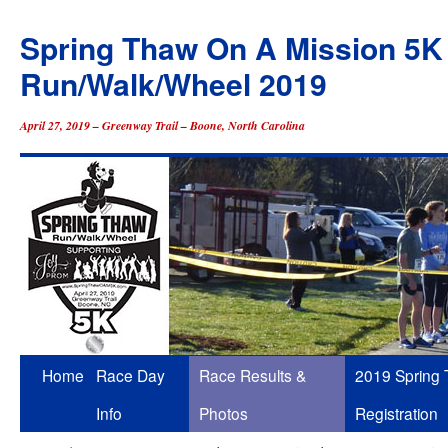
Spring Thaw On A Mission 5K
Run/Walk/Wheel 2019
April 27, 2019 – Greenway Trail – Boone, North Carolina
Skip
Home
Race Day
Race Results &
2019 Spring
to
Info
Photos
Registration