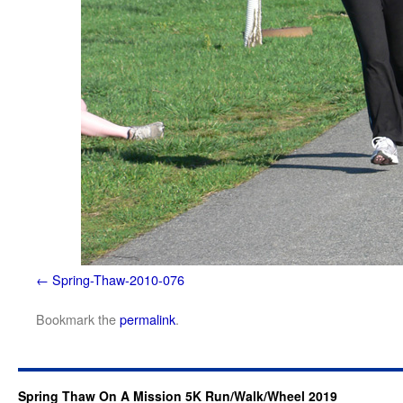
Spring-Thaw-2010-076
Bookmark the
permalink
.
Spring Thaw On A Mission 5K Run/Walk/Wheel 2019