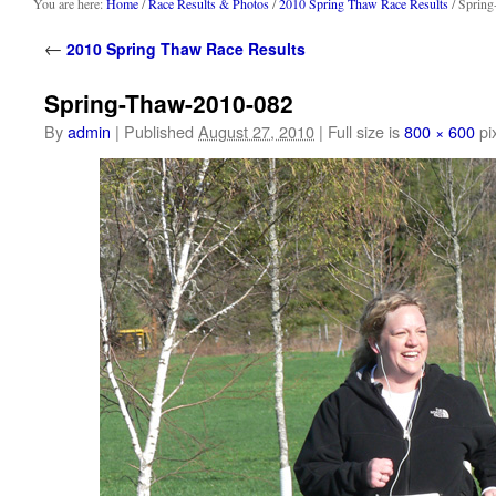
content
You are here:
Home
/
Race Results & Photos
/
2010 Spring Thaw Race Results
/ Sprin
←
2010 Spring Thaw Race Results
Spring-Thaw-2010-082
By
admin
|
Published
August 27, 2010
|
Full size is
800 × 600
pi