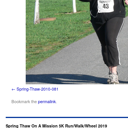
Spring-Thaw-2010-081
Bookmark the
permalink
.
Spring Thaw On A Mission 5K Run/Walk/Wheel 2019