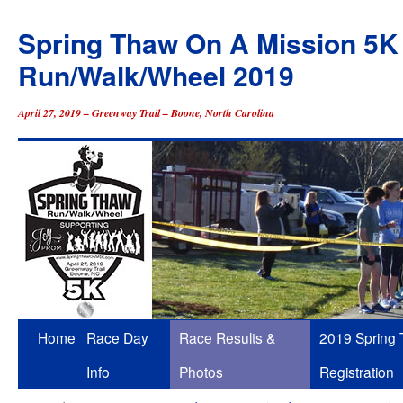
Spring Thaw On A Mission 5K
Run/Walk/Wheel 2019
April 27, 2019 – Greenway Trail – Boone, North Carolina
Skip
Home
Race Day
Race Results &
2019 Spring
to
Info
Photos
Registration