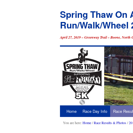
Spring Thaw On 
Run/Walk/Wheel 
April 27, 2019 – Greenway Trail – Boone, North 
Home
Race Day Info
Race Resul
Skip
to
You are here:
Home
/
Race Results & Photos
/
20