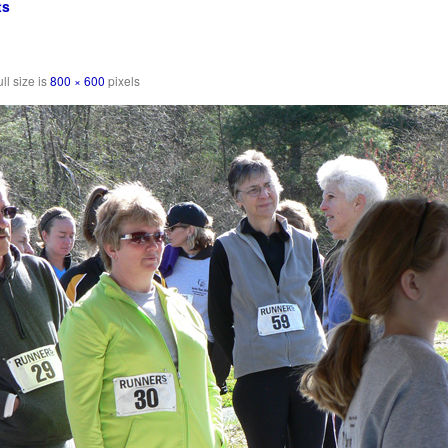
ts
ll size is
800 × 600
pixels