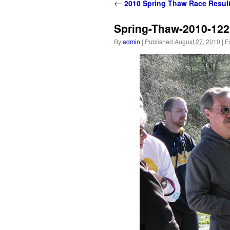
content
←
2010 Spring Thaw Race Resul
Spring-Thaw-2010-122
By
admin
|
Published
August 27, 2010
|
Fu