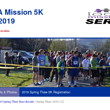
A Mission 5K
2019
Carolina
ts & Photos
2019 Spring Thaw 5K Registration
10 Spring Thaw Race Results
/ Spring-Thaw-2010-122