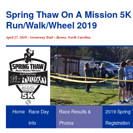
Spring Thaw On A Mission 5K
Run/Walk/Wheel 2019
April 27, 2019 – Greenway Trail – Boone, North Carolina
Skip
Home
Race Day
Race Results &
2019 Spring
to
Info
Photos
Registration