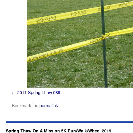
2011 Spring Thaw 089
Bookmark the
permalink
.
Spring Thaw On A Mission 5K Run/Walk/Wheel 2019