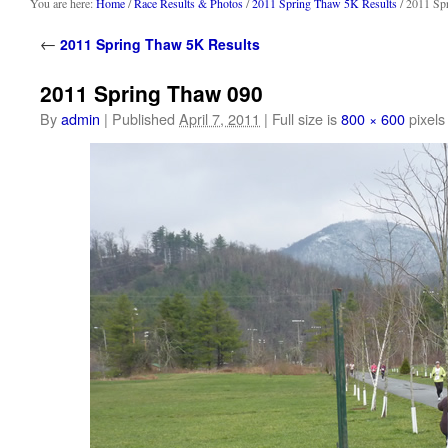
content
You are here:
Home
/
Race Results & Photos
/
2011 Spring Thaw 5K Results
/ 2011 Sp
←
2011 Spring Thaw 5K Results
2011 Spring Thaw 090
By
admin
|
Published
April 7, 2011
|
Full size is
800 × 600
pixels