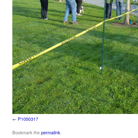
P1050317
Bookmark the
permalink
.