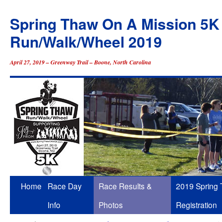
Spring Thaw On A Mission 5K
Run/Walk/Wheel 2019
April 27, 2019 – Greenway Trail – Boone, North Carolina
Skip
Home
Race Day
Race Results &
2019 Spring
to
Info
Photos
Registration