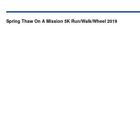
Spring Thaw On A Mission 5K Run/Walk/Wheel 2019