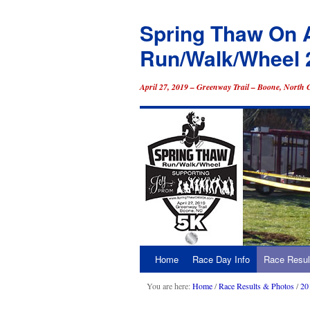
Spring Thaw On 
Run/Walk/Wheel 
April 27, 2019 – Greenway Trail – Boone, North 
Home
Race Day Info
Race Resul
Skip
to
You are here:
Home
/
Race Results & Photos
/
20