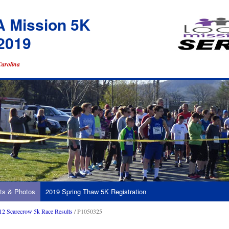
A Mission 5K
2019
Carolina
ts & Photos
2019 Spring Thaw 5K Registration
12 Scarecrow 5k Race Results
/ P1050325