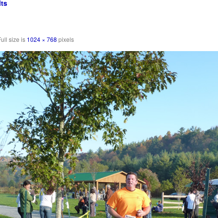
ts
ull size is
1024 × 768
pixels