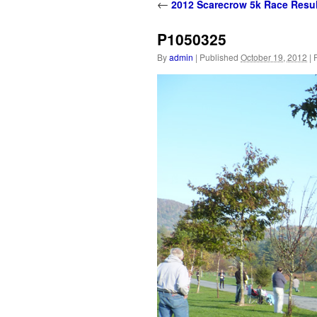
content
←
2012 Scarecrow 5k Race Resul
P1050325
By
admin
|
Published
October 19, 2012
|
F