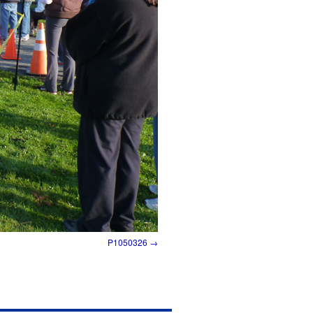
P1050326