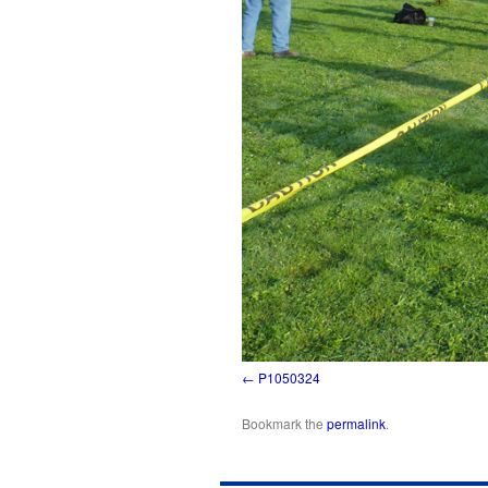
P1050324
Bookmark the
permalink
.