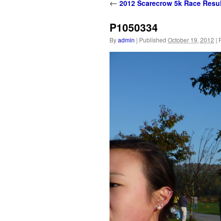
content
←
2012 Scarecrow 5k Race Resul
P1050334
By
admin
|
Published
October 19, 2012
|
F