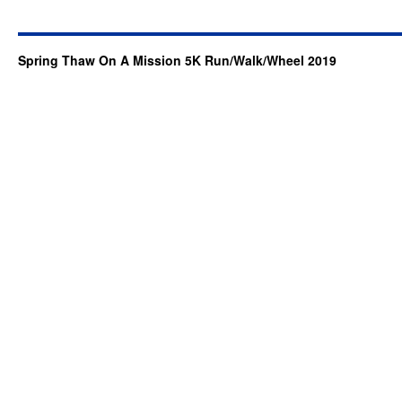
Spring Thaw On A Mission 5K Run/Walk/Wheel 2019