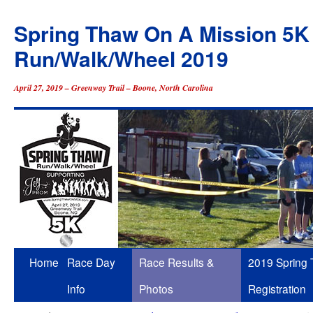
Spring Thaw On A Mission 5K
Run/Walk/Wheel 2019
April 27, 2019 – Greenway Trail – Boone, North Carolina
Skip
Home
Race Day
Race Results &
2019 Spring
to
Info
Photos
Registration