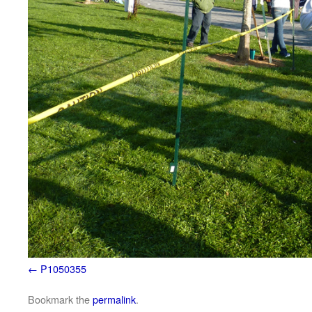
P1050355
Bookmark the
permalink
.