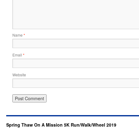
Name
*
Email
*
Website
Spring Thaw On A Mission 5K Run/Walk/Wheel 2019