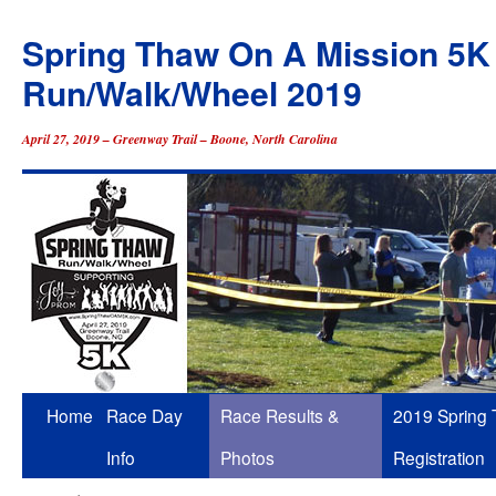
Spring Thaw On A Mission 5K
Run/Walk/Wheel 2019
April 27, 2019 – Greenway Trail – Boone, North Carolina
Skip
Home
Race Day
Race Results &
2019 Spring
to
Info
Photos
Registration