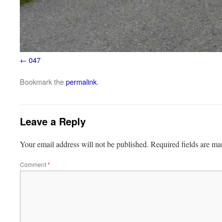
047
Bookmark the
permalink
.
Leave a Reply
Your email address will not be published.
Required fields are m
Comment
*