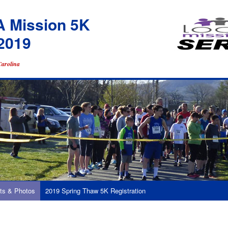
A Mission 5K
2019
Carolina
ts & Photos
2019 Spring Thaw 5K Registration