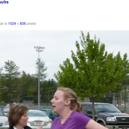
ults
ize is
1024 × 836
pixels