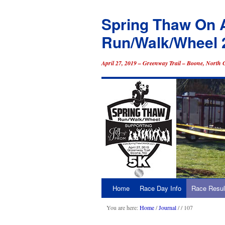
Spring Thaw On 
Run/Walk/Wheel 
April 27, 2019 – Greenway Trail – Boone, North 
Home
Race Day Info
Race Resul
Skip
to
You are here:
Home
/
Journal
/
/ 107