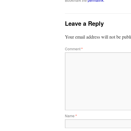
Bookmark the
permalink
.
Leave a Reply
Your email address will not be publ
Comment
*
Name
*