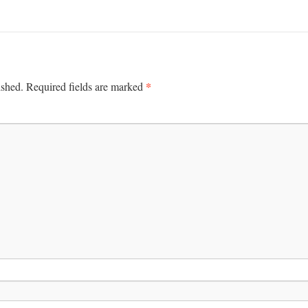
*
ished.
Required fields are marked