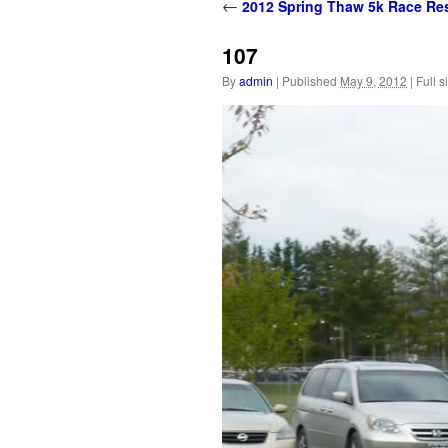
content
←
2012 Spring Thaw 5k Race Res
107
By
admin
|
Published
May 9, 2012
|
Full s