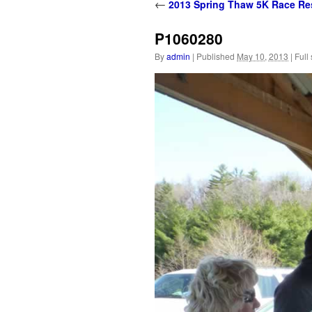
content
←
2013 Spring Thaw 5K Race Re
P1060280
By
admin
|
Published
May 10, 2013
|
Full 