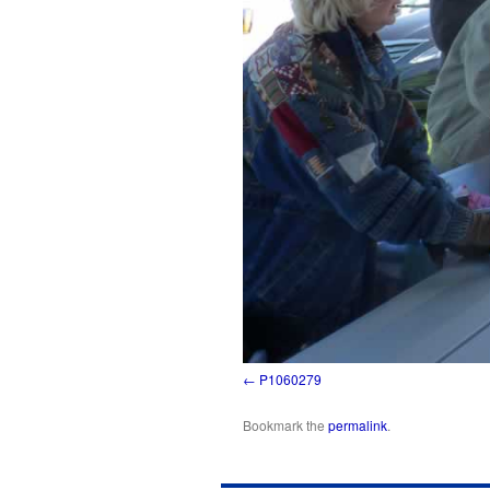
P1060279
Bookmark the
permalink
.