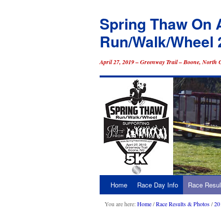
Spring Thaw On 
Run/Walk/Wheel 
April 27, 2019 – Greenway Trail – Boone, North 
Home
Race Day Info
Race Resul
Skip
to
You are here:
Home
/
Race Results & Photos
/
20