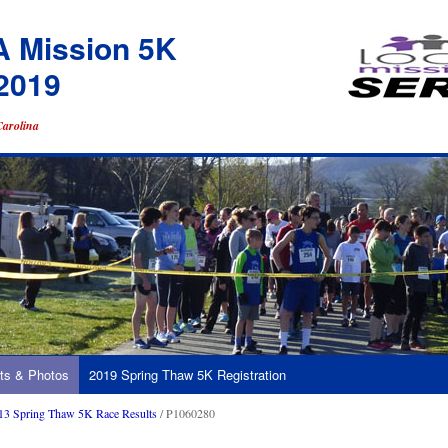
A Mission 5K
2019
Carolina
ts & Photos
2019 Spring Thaw 5K Registration
13 Spring Thaw 5K Race Results
/ P1060280