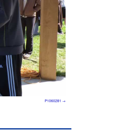
P1060281