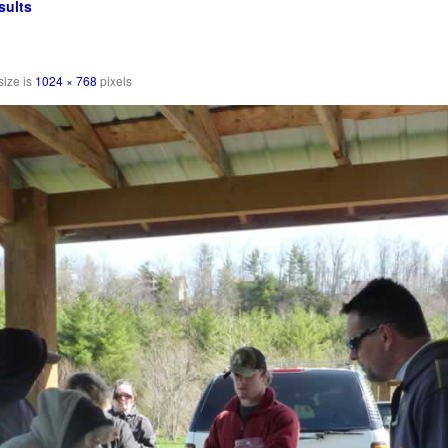
sults
size is
1024 × 768
pixels