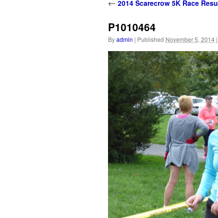
content
←
2014 Scarecrow 5K Race Resu
P1010464
By
admin
|
Published
November 5, 2014
|