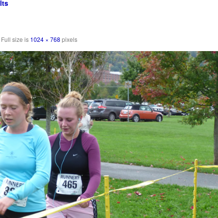
lts
Full size is
1024 × 768
pixels