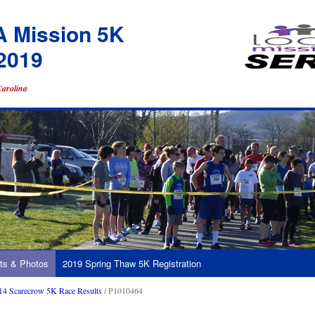
A Mission 5K
2019
Carolina
ts & Photos
2019 Spring Thaw 5K Registration
14 Scarecrow 5K Race Results
/ P1010464