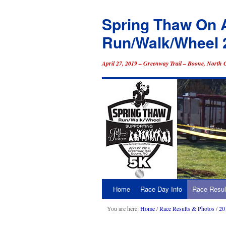
Spring Thaw On 
Run/Walk/Wheel 
April 27, 2019 – Greenway Trail – Boone, North 
Home
Race Day Info
Race Resul
Skip
to
You are here:
Home
/
Race Results & Photos
/
20