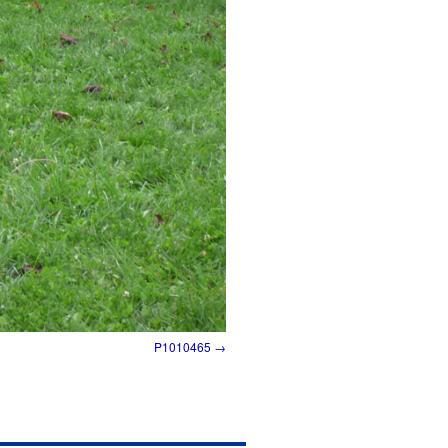
P1010465