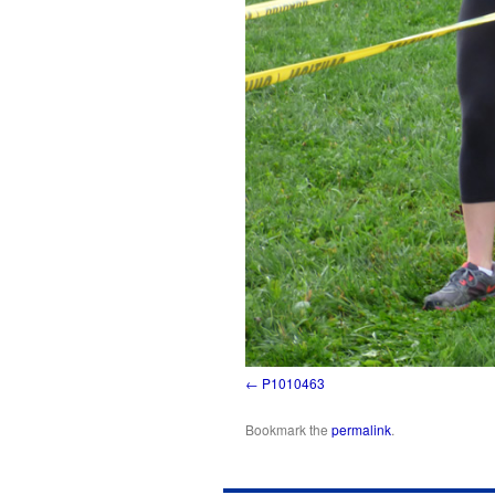
P1010463
Bookmark the
permalink
.