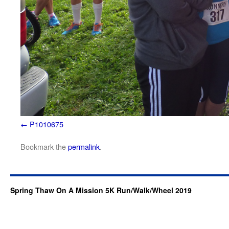
P1010675
Bookmark the
permalink
.
Spring Thaw On A Mission 5K Run/Walk/Wheel 2019