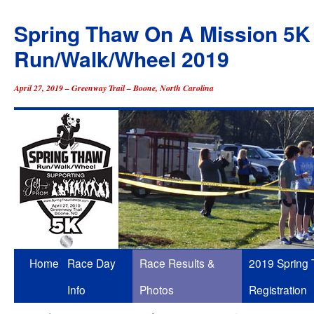
Spring Thaw On A Mission 5K
Run/Walk/Wheel 2019
April 27, 2019 – Greenway Trail – Boone, North Carolina
Skip
Home
Race Day
Race Results &
2019 Spring
to
Info
Photos
Registration