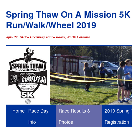
Spring Thaw On A Mission 5K
Run/Walk/Wheel 2019
April 27, 2019 – Greenway Trail – Boone, North Carolina
Skip
Home
Race Day
Race Results &
2019 Spring
to
Info
Photos
Registration