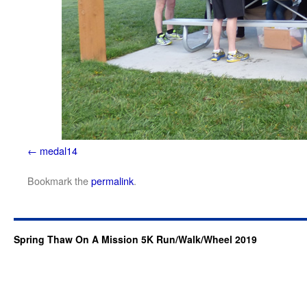
medal14
Bookmark the
permalink
.
Spring Thaw On A Mission 5K Run/Walk/Wheel 2019