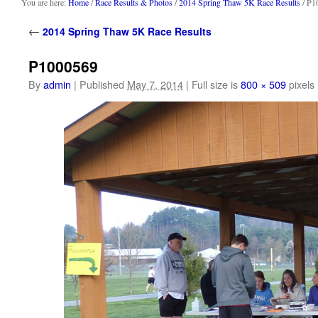
content
You are here:
Home
/
Race Results & Photos
/
2014 Spring Thaw 5K Race Results
/ P1
←
2014 Spring Thaw 5K Race Results
P1000569
By
admin
|
Published
May 7, 2014
|
Full size is
800 × 509
pixels