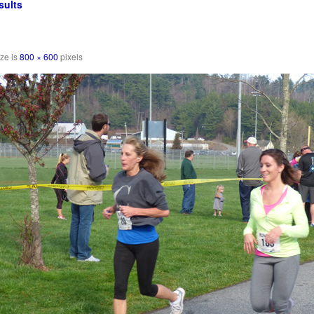
sults
ize is
800 × 600
pixels