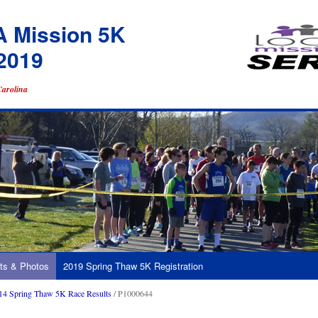
A Mission 5K
2019
Carolina
ts & Photos
2019 Spring Thaw 5K Registration
14 Spring Thaw 5K Race Results
/ P1000644