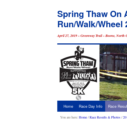
Spring Thaw On 
Run/Walk/Wheel 
April 27, 2019 – Greenway Trail – Boone, North 
Home
Race Day Info
Race Resul
Skip
to
You are here:
Home
/
Race Results & Photos
/
20