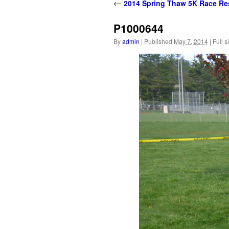
content
←
2014 Spring Thaw 5K Race Re
P1000644
By
admin
|
Published
May 7, 2014
|
Full s