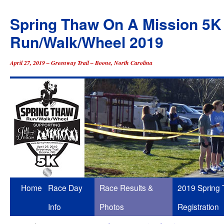
Spring Thaw On A Mission 5K
Run/Walk/Wheel 2019
April 27, 2019 – Greenway Trail – Boone, North Carolina
Skip
Home
Race Day
Race Results &
2019 Spring
to
Info
Photos
Registration