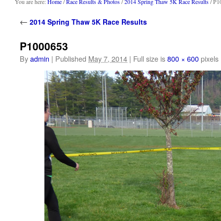
content
You are here:
Home
/
Race Results & Photos
/
2014 Spring Thaw 5K Race Results
/ P1
←
2014 Spring Thaw 5K Race Results
P1000653
By
admin
|
Published
May 7, 2014
|
Full size is
800 × 600
pixels