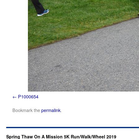
P1000654
Bookmark the
permalink
.
Spring Thaw On A Mission 5K Run/Walk/Wheel 2019