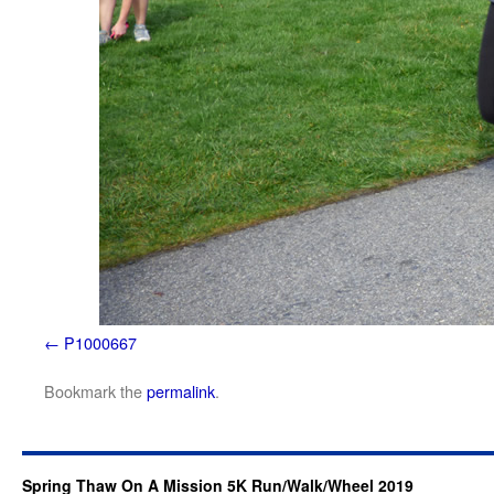
P1000667
Bookmark the
permalink
.
Spring Thaw On A Mission 5K Run/Walk/Wheel 2019