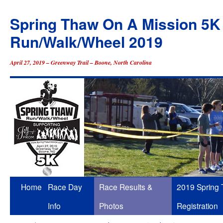
Spring Thaw On A Mission 5K
Run/Walk/Wheel 2019
April 27, 2019 – Greenway Trail – Boone, North Carolina
Skip
Home
Race Day
Race Results &
2019 Spring
to
Info
Photos
Registration