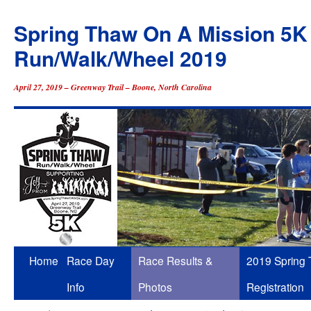
Spring Thaw On A Mission 5K
Run/Walk/Wheel 2019
April 27, 2019 – Greenway Trail – Boone, North Carolina
Skip
Home
Race Day
Race Results &
2019 Spring
to
Info
Photos
Registration