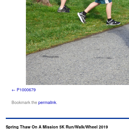
P1000679
Bookmark the
permalink
.
Spring Thaw On A Mission 5K Run/Walk/Wheel 2019