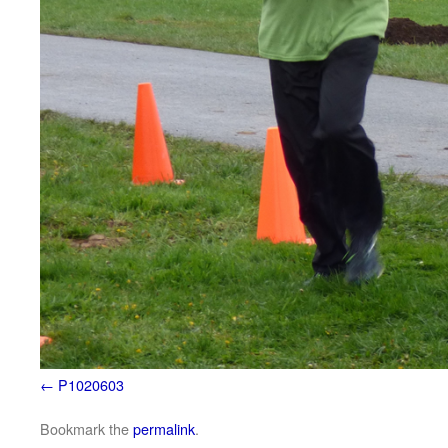
P1020603
Bookmark the
permalink
.