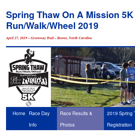
Spring Thaw On A Mission 5K
Run/Walk/Wheel 2019
April 27, 2019 – Greenway Trail – Boone, North Carolina
Skip
Home
Race Day
Race Results &
2019 Spring
to
Info
Photos
Registration