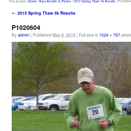
content
You are here:
Home
/
Race Results & Photos
/
2015 Spring Thaw 5k Results
/ P102060
←
2015 Spring Thaw 5k Results
P1020604
By
admin
|
Published
May 6, 2015
|
Full size is
1024 × 767
pixel