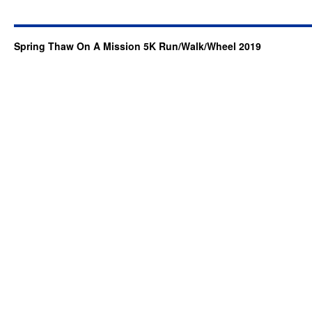
Spring Thaw On A Mission 5K Run/Walk/Wheel 2019