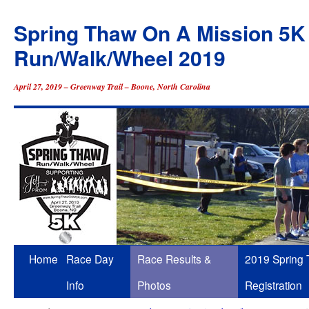
Spring Thaw On A Mission 5K
Run/Walk/Wheel 2019
April 27, 2019 – Greenway Trail – Boone, North Carolina
Skip
Home
Race Day
Race Results &
2019 Spring
to
Info
Photos
Registration