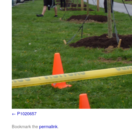
P1020657
Bookmark the
permalink
.