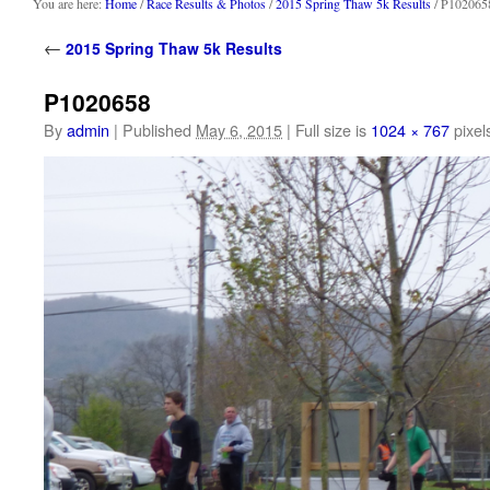
content
You are here:
Home
/
Race Results & Photos
/
2015 Spring Thaw 5k Results
/ P102065
←
2015 Spring Thaw 5k Results
P1020658
By
admin
|
Published
May 6, 2015
|
Full size is
1024 × 767
pixel