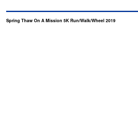
Spring Thaw On A Mission 5K Run/Walk/Wheel 2019