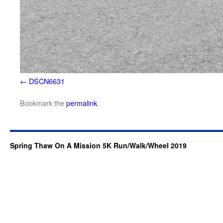
DSCN6631
Bookmark the
permalink
.
Spring Thaw On A Mission 5K Run/Walk/Wheel 2019