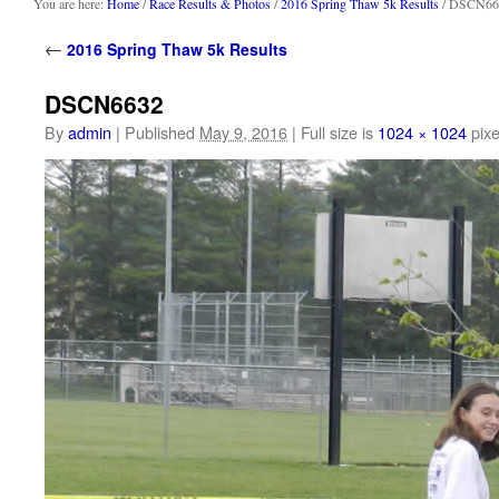
content
You are here:
Home
/
Race Results & Photos
/
2016 Spring Thaw 5k Results
/ DSCN66
←
2016 Spring Thaw 5k Results
DSCN6632
By
admin
|
Published
May 9, 2016
|
Full size is
1024 × 1024
pixe