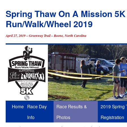
Spring Thaw On A Mission 5K
Run/Walk/Wheel 2019
April 27, 2019 – Greenway Trail – Boone, North Carolina
Skip
Home
Race Day
Race Results &
2019 Spring
to
Info
Photos
Registration