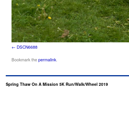
DSCN6688
Bookmark the
permalink
.
Spring Thaw On A Mission 5K Run/Walk/Wheel 2019