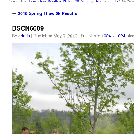
content
You are here:
Home
/
Race Results & Photos
/
2016 Spring Thaw 5k Results
/ DSCN66
←
2016 Spring Thaw 5k Results
DSCN6689
By
admin
|
Published
May 9, 2016
|
Full size is
1024 × 1024
pixe