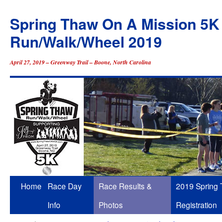
Spring Thaw On A Mission 5K
Run/Walk/Wheel 2019
April 27, 2019 – Greenway Trail – Boone, North Carolina
Skip
Home
Race Day
Race Results &
2019 Spring
to
Info
Photos
Registration