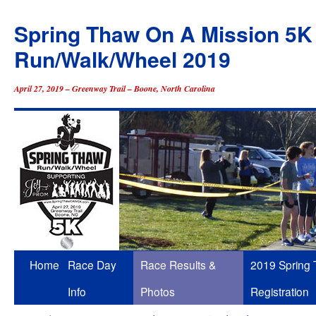
Spring Thaw On A Mission 5K
Run/Walk/Wheel 2019
April 27, 2019 – Greenway Trail – Boone, North Carolina
Skip
Home
Race Day
Race Results &
2019 Spring
to
Info
Photos
Registration