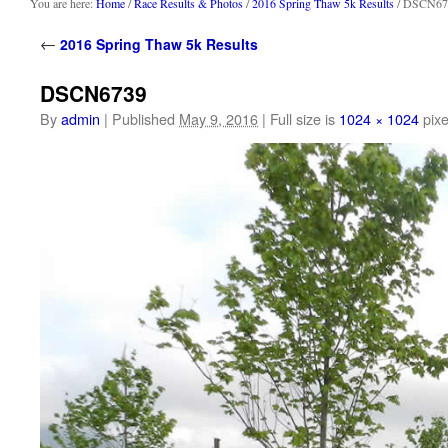
content
You are here:
Home
/
Race Results & Photos
/
2016 Spring Thaw 5k Results
/ DSCN67
←
2016 Spring Thaw 5k Results
DSCN6739
By
admin
|
Published
May 9, 2016
|
Full size is
1024 × 1024
pixe