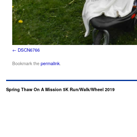
DSCN6766
Bookmark the
permalink
.
Spring Thaw On A Mission 5K Run/Walk/Wheel 2019