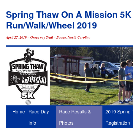
Spring Thaw On A Mission 5K
Run/Walk/Wheel 2019
April 27, 2019 – Greenway Trail – Boone, North Carolina
Skip
Home
Race Day
Race Results &
2019 Spring
to
Info
Photos
Registration