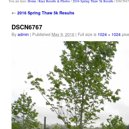
content
You are here:
Home
/
Race Results & Photos
/
2016 Spring Thaw 5k Results
/ DSCN67
←
2016 Spring Thaw 5k Results
DSCN6767
By
admin
|
Published
May 9, 2016
|
Full size is
1024 × 1024
pixe