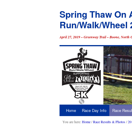
Spring Thaw On 
Run/Walk/Wheel 
April 27, 2019 – Greenway Trail – Boone, North 
Home
Race Day Info
Race Resul
Skip
to
You are here:
Home
/
Race Results & Photos
/
20