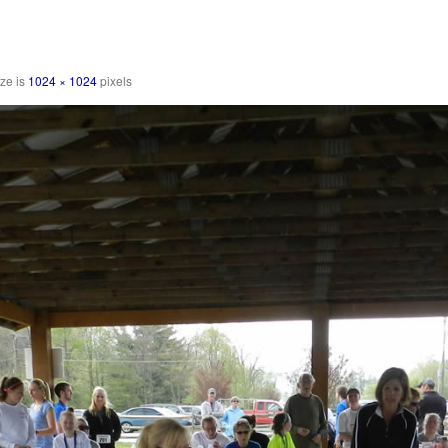
ize is
1024 × 1024
pixels