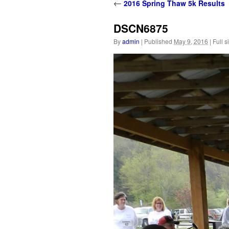
content
←
2016 Spring Thaw 5k Results
DSCN6875
By
admin
|
Published
May 9, 2016
|
Full s