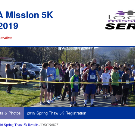
A Mission 5K
2019
Carolina
ts & Photos
2019 Spring Thaw 5K Registration
16 Spring Thaw 5k Results
/ DSCN6875